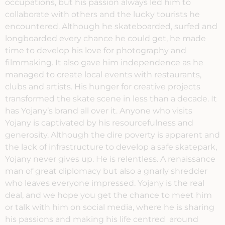
occupations, but his passion always led him to
collaborate with others and the lucky tourists he
encountered. Although he skateboarded, surfed and
longboarded every chance he could get, he made
time to develop his love for photography and
filmmaking. It also gave him independence as he
managed to create local events with restaurants,
clubs and artists. His hunger for creative projects
transformed the skate scene in less than a decade. It
has Yojany’s brand all over it. Anyone who visits
Yojany is captivated by his resourcefulness and
generosity. Although the dire poverty is apparent and
the lack of infrastructure to develop a safe skatepark,
Yojany never gives up. He is relentless. A renaissance
man of great diplomacy but also a gnarly shredder
who leaves everyone impressed. Yojany is the real
deal, and we hope you get the chance to meet him
or talk with him on social media, where he is sharing
his passions and making his life centred around