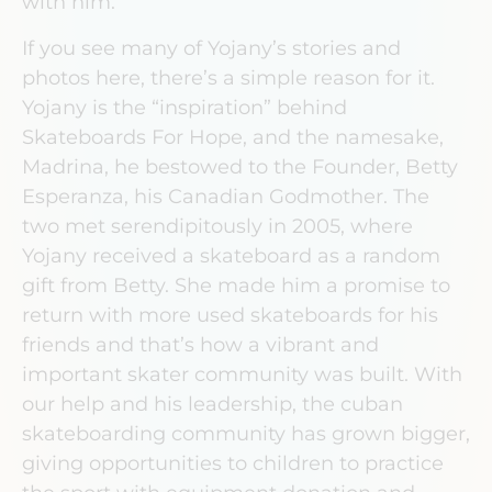
with him.
If you see many of Yojany’s stories and
photos here, there’s a simple reason for it.
Yojany is the “inspiration” behind
Skateboards For Hope, and the namesake,
Madrina, he bestowed to the Founder, Betty
Esperanza, his Canadian Godmother. The
two met serendipitously in 2005, where
Yojany received a skateboard as a random
gift from Betty. She made him a promise to
return with more used skateboards for his
friends and that’s how a vibrant and
important skater community was built. With
our help and his leadership, the cuban
skateboarding community has grown bigger,
giving opportunities to children to practice