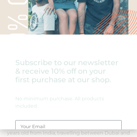
Subscribe to our newsletter
& receive 10% off on your
first purchase at our shop.
India
No minimum purchase. All products
Janaki
included.
Meet our youngest skater, Janaki, at only five
years old from India, travelling between Dubai and