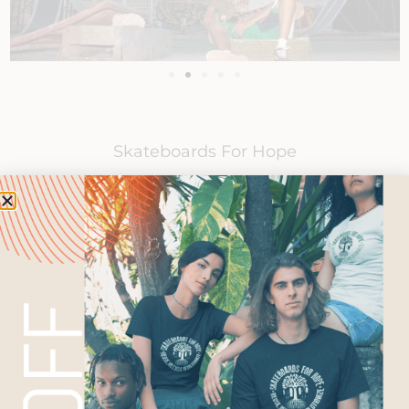
Skateboards For Hope
Ambassadors