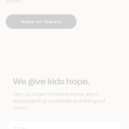
better.
Make an impact
We give kids hope.
Sign up to get the latest scoop about
skateboarding worldwide and feel-good
stories.