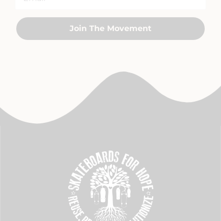
Join The Movement