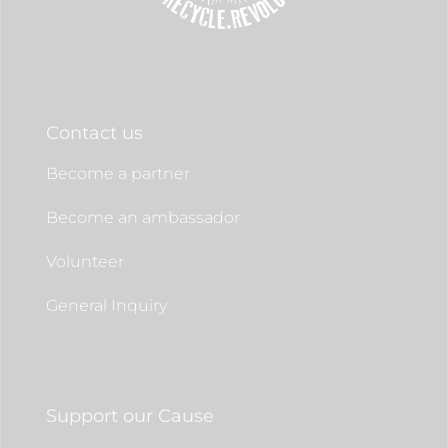
Contact us
Become a partner
Become an ambassador
Volunteer
General Inquiry
Support our Cause