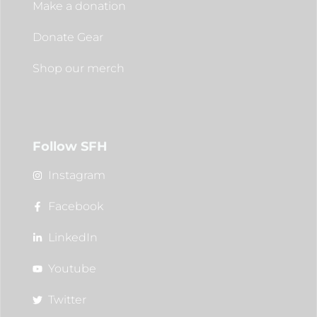
Make a donation
Donate Gear
Shop our merch
Follow SFH
Instagram
Facebook
LinkedIn
Youtube
Twitter