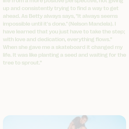
life from a more positive perspective, not giving
up and consistently trying to find a way to get
ahead. As Betty always says, "It always seems
impossible until it's done." (Nelson Mandela). I
have learned that you just have to take the step;
with love and dedication, everything flows.”
When she gave me a skateboard it changed my
life. It was like planting a seed and waiting for the
tree to sprout.”