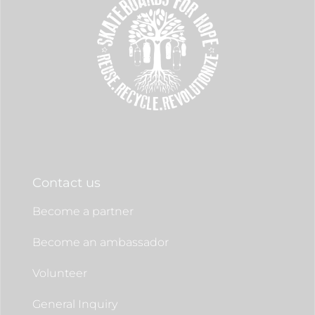
Contact us
Become a partner
Become an ambassador
Volunteer
General Inquiry