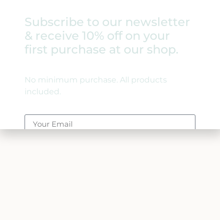
Subscribe to our newsletter
& receive 10% off on your
first purchase at our shop.
Skateboards For Hope
No minimum purchase. All products
included.
Ambassadors
Join The Movement