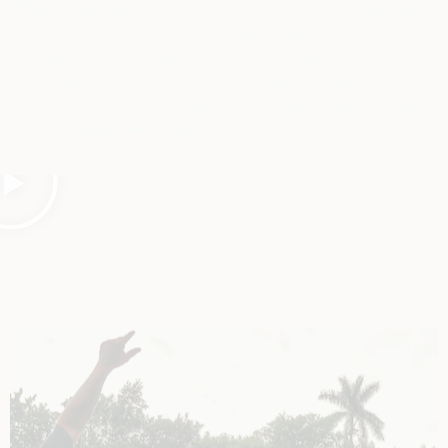
Hardships, taboos, stigmas, can all be seen as bad,
but honestly, out of those hardships comes the
wisdom and confidence it takes to be triumphant
and hopeful in the world. We hope you get the
chance to discover Cuba on your next trip and join
these passionate skateboarders in the streets.