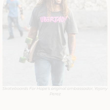
Skateboards For Hope's original ambassador, Yojany
Perez