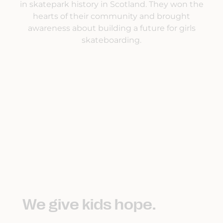
in skatepark history in Scotland. They won the
hearts of their community and brought
awareness about building a future for girls
skateboarding.
We give kids hope.