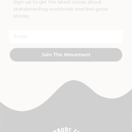
Sign up to get the latest scoop about
skateboarding worldwide and feel-good
stories.
Join The Movement