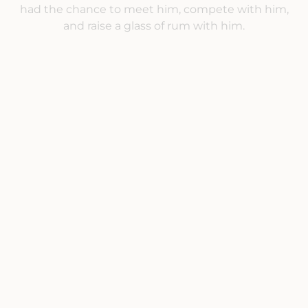
had the chance to meet him, compete with him,
and raise a glass of rum with him.