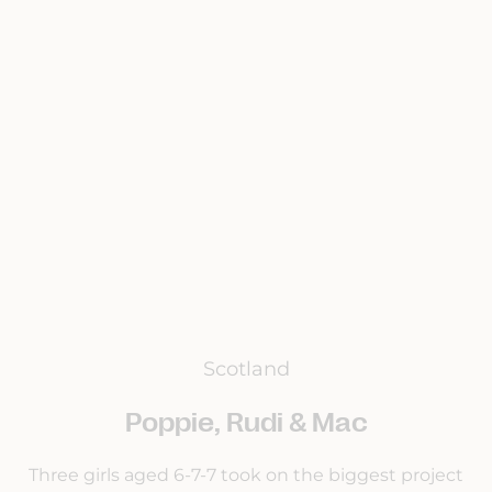
Scotland
Poppie, Rudi & Mac
Three girls aged 6-7-7 took on the biggest project