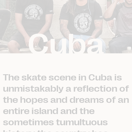
Cuba
The skate scene in Cuba is
unmistakably a reflection of
the hopes and dreams of an
entire island and the
sometimes tumultuous