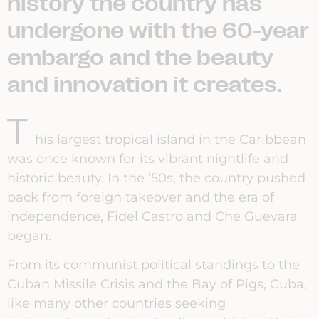
history the country has
undergone with the 60-year
embargo and the beauty
and innovation it creates.
T
his largest tropical island in the Caribbean
was once known for its vibrant nightlife and
historic beauty. In the ’50s, the country pushed
back from foreign takeover and the era of
independence, Fidel Castro and Che Guevara
began.
From its communist political standings to the
Cuban Missile Crisis and the Bay of Pigs, Cuba,
like many other countries seeking