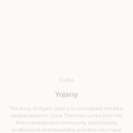
Cuba
Yojany
The story of Yojani. Yojany is considered the best
skateboarder in Cuba. This title comes from his
fellow skateboard community and tourists,
professional skateboarders and fans who have