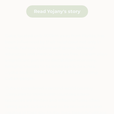
Read Yojany's story
Cuba, located only 400km away from Florida, has
been influenced by their neighbour not only in
trends, fashion, culture and sports. Although
education and medical care are free, tourism plays
a significant part in its destabilized economy,
bringing tourists to its white sandy beaches,
crystal blue waters and warm and welcoming
Cuban people.
Cuba is considered a second-world country
compared to third-world countries where
resources are limited and infrastructures often
falling apart. Cubans have to be resourceful and
creative in their day-to-day lives. Beautiful vintage