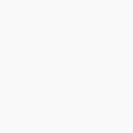
cars from a lost era are commonplace, but life is
hard when there is a shortage of diesel or a broken
transport system waiting months for parts from
overseas. The current skateparks are built by their
skaters using whatever resources and scraps they
find. Their small but bustling communities keep
these DIY skateparks from falling apart when they
find cement or tools. Skateboards for Hope,
alongside Yojany Perez, its ambassador, have
created programs to teach life lessons to children
from impoverished neighbourhoods that
community is vital.
Skateboarding is all about falling and getting back
up. Being perseverant, resilient, and dedicated is
what is needed to succeed. The best way to do
that is to hang out with your friends, creating a
safe space to practice skateboarding freely.