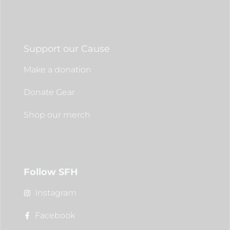
Support our Cause
Make a donation
Donate Gear
Shop our merch
Follow SFH
Instagram
Facebook