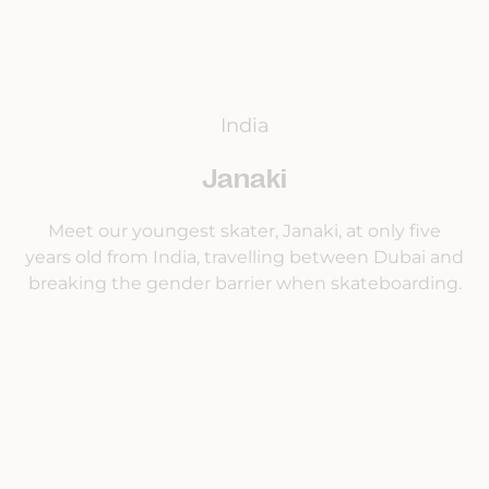
India
Janaki
Meet our youngest skater, Janaki, at only five
years old from India, travelling between Dubai and
breaking the gender barrier when skateboarding.